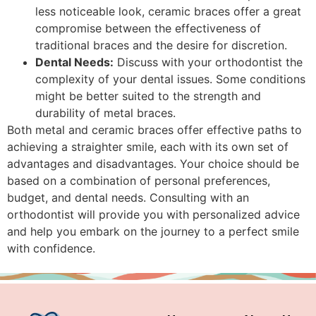
less noticeable look, ceramic braces offer a great
compromise between the effectiveness of
traditional braces and the desire for discretion.
Dental Needs:
Discuss with your orthodontist the
complexity of your dental issues. Some conditions
might be better suited to the strength and
durability of metal braces.
Both metal and ceramic braces offer effective paths to
achieving a straighter smile, each with its own set of
advantages and disadvantages. Your choice should be
based on a combination of personal preferences,
budget, and dental needs. Consulting with an
orthodontist will provide you with personalized advice
and help you embark on the journey to a perfect smile
with confidence.